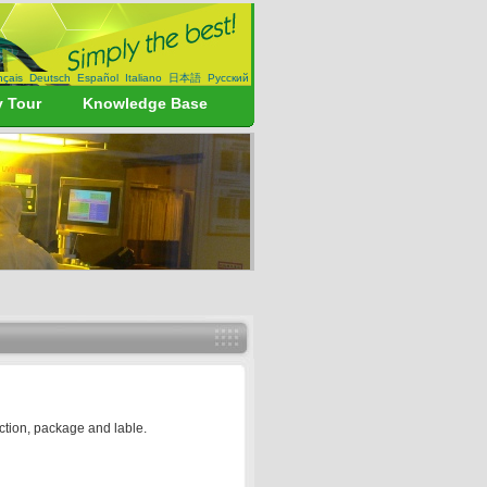
nçais
Deutsch
Español
Italiano
日本語
Русский
y Tour
Knowledge Base
uction, package and lable.