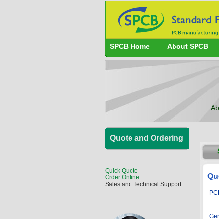
SPCB Home
About SPCB
Ab
Quote and Ordering
Quick Quote
Qu
Order Online
Sales and Technical Support
PCB
Ger