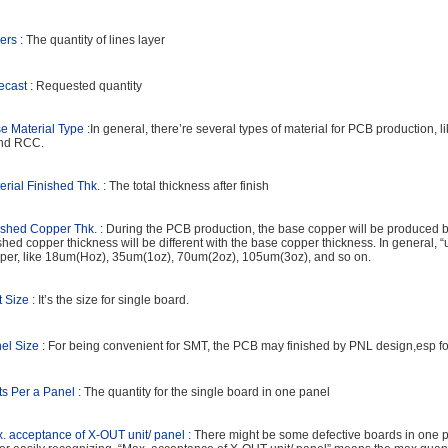
ers :
The quantity of lines layer
ecast :
Requested quantity
e Material Type :
In general, there’re several types of material for PCB production
nd RCC.
erial Finished Thk. :
The total thickness after finish
ished Copper Thk. :
During the PCB production, the base copper will be produced by
ished copper thickness will be different with the base copper thickness. In general, “
per, like 18um(Hoz), 35um(1oz), 70um(2oz), 105um(3oz), and so on.
t Size :
It’s the size for single board.
el Size :
For being convenient for SMT, the PCB may finished by PNL design,esp for
ts Per a Panel :
The quantity for the single board in one panel
. acceptance of X-OUT unit/ panel :
There might be some defective boards in one pa