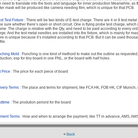
n need to translate into the tools and language for inner production Meanwhile, as 
der mask will be produced like camera needing film, which is unique for that PCB.
st Test Fixture :
There will be two kinds of E-test charge. There are 4 or 8 test metal
e sure whether there’s open or short circuit. One is flying probe test charge, which 
ume. The charge is relative with the Qty, and need to be paid according to every order.
rge. And the test metal needles are installed into the fixture, which is mainly for ma
ture is unique because it’s installed according to that PCB. But it can be used thousa
file.
ching Mold :
Punching is one kind of methord to make out the outline as requested,a
duction, esp for tiny board in one PNL, or the board with half holes.
t Price :
The price for each piece of board
ivery Terms :
The place and terms for shipment, like FCA HK, FOB HK, CIF Munich,
dtime :
The prodution periord for the board
ment Terms :
How and when to arrange the payment, like TT in advance, AMS, AM
<
Back