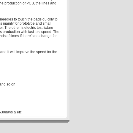
the production of PCB, the lines and
 needles to touch the pads quickly to
is mainly for prototype and small
 The other is electric test fixture
ss production with fast test speed. The
nds of times if there’s no change for
nd it will improve the speed for the
 and so on
S30days & etc