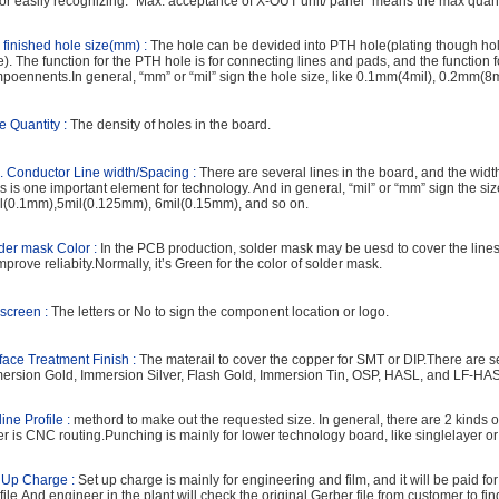
for easily recognizing. “Max. acceptance of X-OUT unit/ panel” means the max quant
 finished hole size(mm) :
The hole can be devided into PTH hole(plating though h
e). The function for the PTH hole is for connecting lines and pads, and the function f
poennents.In general, “mm” or “mil” sign the hole size, like 0.1mm(4mil), 0.2mm(8m
e Quantity :
The density of holes in the board.
. Conductor Line width/Spacing :
There are several lines in the board, and the wid
es is one important element for technology. And in general, “mil” or “mm” sign the size
l(0.1mm),5mil(0.125mm), 6mil(0.15mm), and so on.
der mask Color :
In the PCB production, solder mask may be uesd to cover the line
improve reliabity.Normally, it’s Green for the color of solder mask.
kscreen :
The letters or No to sign the component location or logo.
face Treatment Finish :
The materail to cover the copper for SMT or DIP.There are sev
ersion Gold, Immersion Silver, Flash Gold, Immersion Tin, OSP, HASL, and LF-HA
line Profile :
methord to make out the requested size. In general, there are 2 kinds 
er is CNC routing.Punching is mainly for lower technology board, like singlelayer or
 Up Charge :
Set up charge is mainly for engineering and film, and it will be paid fo
 file.And engineer in the plant will check the original Gerber file from customer to f