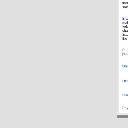
the
sol
E-te
mak
vol
cha
fix
the 
Pun
pro
Uni
Del
Lea
Pay