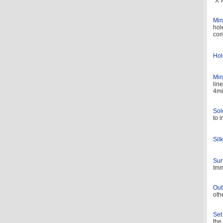
“X”
Min
hol
com
Hol
Min
lin
4mi
Sol
to 
Sil
Sur
Imm
Out
oth
Set
the