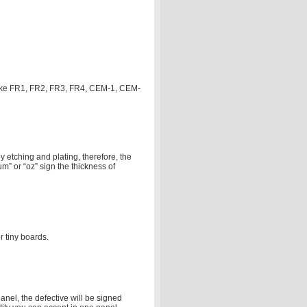
, like FR1, FR2, FR3, FR4, CEM-1, CEM-
 etching and plating, therefore, the
um” or “oz” sign the thickness of
 tiny boards.
nel, the defective will be signed