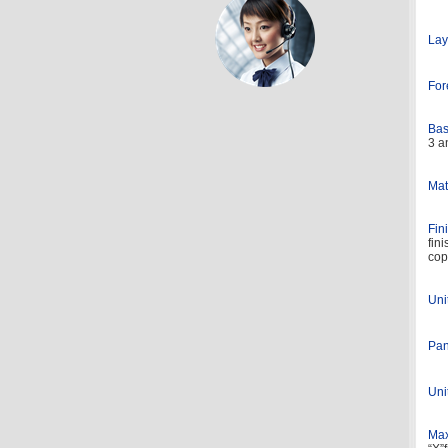
Lay
For
Bas
3 a
Mat
Fin
fin
cop
Uni
Pan
Uni
Max