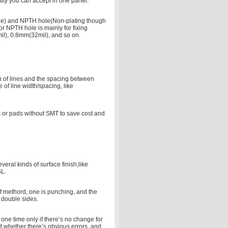
ity you can accept in one panel.
ole) and NPTH hole(Non-plating though
or NPTH hole is mainly for fixing
il), 0.8mm(32mil), and so on.
th of lines and the spacing between
 of line width/spacing, like
s or pads without SMT to save cost and
eral kinds of surface finish,like
SL.
of methord, one is punching, and the
 double sides.
r one time only if there’s no change for
ind whether there’s obvious errors, and