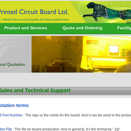
Fra
Product and Services
Quote and Ordering
Facilit
out Quotation
Sales and Technical Support
otation terms
 Part Number
: The sign or the name for the board. And it can be uesd in the prod
ber File :
The file for board production. And in general, it’s the format by “.zip”