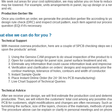
We seek out areas for your cost optimization, we may advise you on how to reduce
may be lowered. For example, units arrangements in panel, lay-up design or a n
and etc.
Production Gerber file
Once you confirm an order, we generate the production gerber file accroding to you
design rule check (DRC) and inspect circuit pattern, each item against our proces
question (EQ) if it's necessary.
at else we can do for you ?
Technical Support
With massive oversea production, here are a couple of SPCB checking steps we do 
upon the products’ arrival.
Using the Gensiss CAM program to do visual inspection of the product to i
Open for custom design for panel size, panel surface treatment and etc.
Eliminate any information that could cause information leak and imprecise 
Verification and clarification on orders’ designs and requirements prior t
contour markings, tolerance of holes, contours and width of conductor.
Instant Sample Quote
Place Instant Online Order (for 24~36 hrs PCB manufacturing)
Live Chart Support of Technical Queries
Technical Advice
After we receive your design, we will first estimate the production cost and determin
producible. Then, we will inform the customers’ total cost among any possible cha
PCB for customers, slight modifications and changes are often necessary. Such as
furnishing the surface, size of the layers, choices of the materials, methods of prot
The procedure above can be explain or clarify in personal meetings and on phone