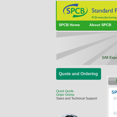
SPCB Home
About SPCB
S/M Expo
Quote and Ordering
Quick Quote
SP
Order Online
Sales and Technical Support