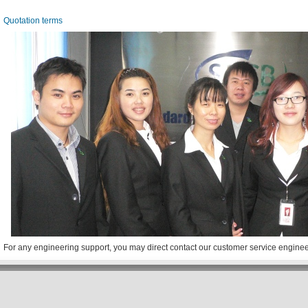
Quotation terms
For any engineering support, you may direct contact our customer service engine