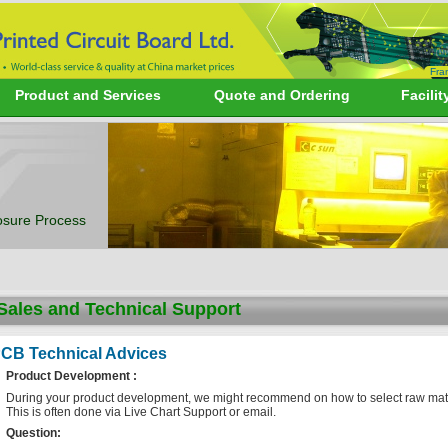
Fra
Product and Services
Quote and Ordering
Facilit
sure Process
Sales and Technical Support
CB Technical Advices
Product Development :
During your product development, we might recommend on how to select raw materia
This is often done via Live Chart Support or email.
Question: