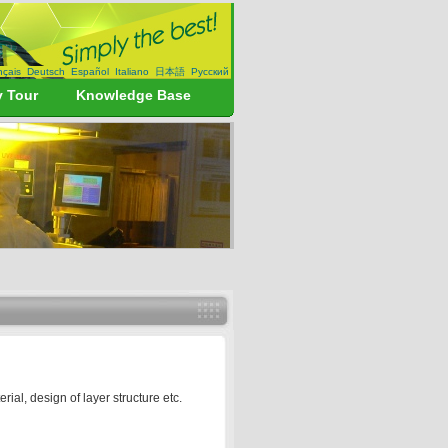
nçais
Deutsch
Español
Italiano
日本語
Русский
y Tour
Knowledge Base
l, design of layer structure etc.