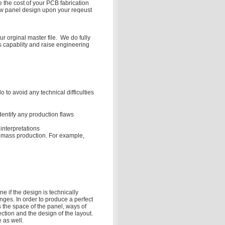
 the cost of your PCB fabrication
ew panel design upon your reqeust
r orginal master file. We do fully
s capablity and raise engineering
to avoid any technical difficulties
dentify any production flaws
interpretations
he mass production. For example,
e if the design is technically
nges. In order to produce a perfect
 the space of the panel, ways of
ection and the design of the layout.
 as well.