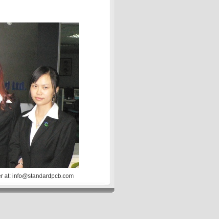
er at: info@standardpcb.com